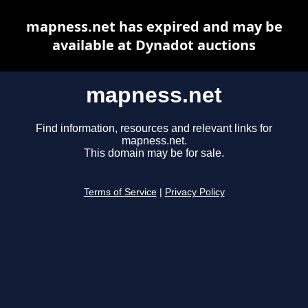
mapness.net has expired and may be
available at Dynadot auctions
mapness.net
Find information, resources and relevant links for
mapness.net.
This domain may be for sale.
Terms of Service
|
Privacy Policy