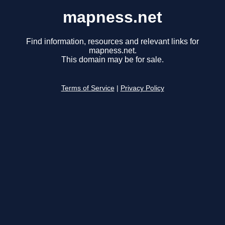
mapness.net
Find information, resources and relevant links for
mapness.net.
This domain may be for sale.
Terms of Service
|
Privacy Policy