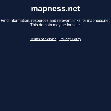
mapness.net
Find information, resources and relevant links for mapness.net.
This domain may be for sale.
Terms of Service
|
Privacy Policy