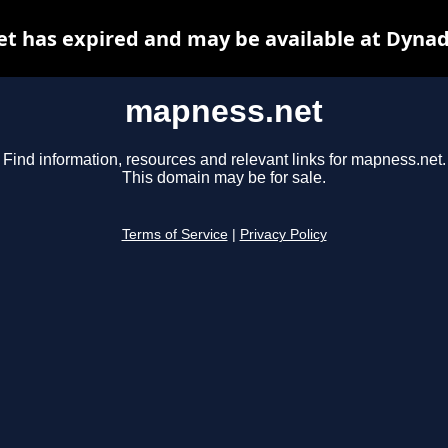
t has expired and may be available at Dynad
mapness.net
Find information, resources and relevant links for mapness.net.
This domain may be for sale.
Terms of Service
|
Privacy Policy