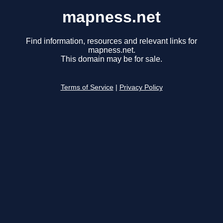
mapness.net
Find information, resources and relevant links for
mapness.net.
This domain may be for sale.
Terms of Service
|
Privacy Policy