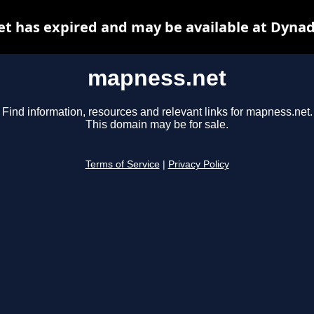
t has expired and may be available at Dynad
mapness.net
Find information, resources and relevant links for mapness.net.
This domain may be for sale.
Terms of Service
|
Privacy Policy