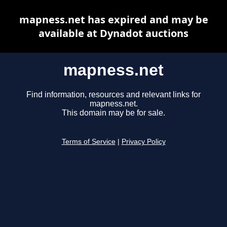
mapness.net has expired and may be
available at Dynadot auctions
mapness.net
Find information, resources and relevant links for
mapness.net.
This domain may be for sale.
Terms of Service
|
Privacy Policy