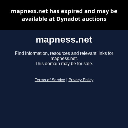
mapness.net has expired and may be
available at Dynadot auctions
mapness.net
Find information, resources and relevant links for
mapness.net.
This domain may be for sale.
Terms of Service
|
Privacy Policy