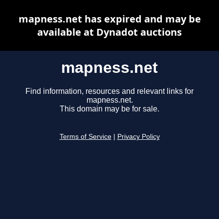
mapness.net has expired and may be
available at Dynadot auctions
mapness.net
Find information, resources and relevant links for
mapness.net.
This domain may be for sale.
Terms of Service
|
Privacy Policy