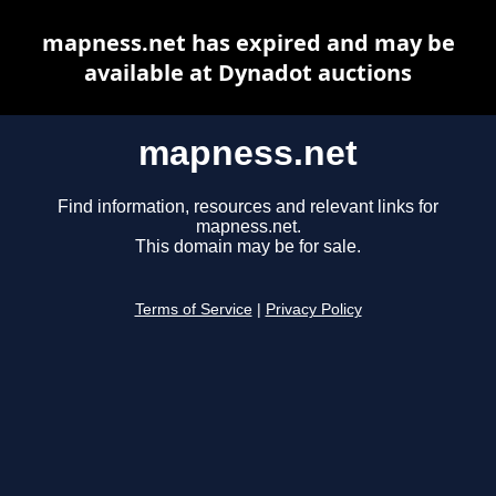
mapness.net has expired and may be
available at Dynadot auctions
mapness.net
Find information, resources and relevant links for
mapness.net.
This domain may be for sale.
Terms of Service
|
Privacy Policy