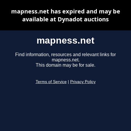
mapness.net has expired and may be
available at Dynadot auctions
mapness.net
Find information, resources and relevant links for
mapness.net.
This domain may be for sale.
Terms of Service
|
Privacy Policy