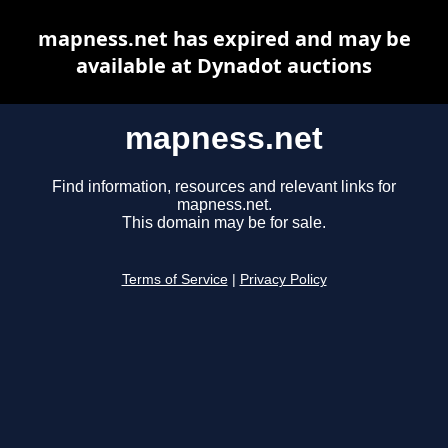
mapness.net has expired and may be
available at Dynadot auctions
mapness.net
Find information, resources and relevant links for
mapness.net.
This domain may be for sale.
Terms of Service
|
Privacy Policy