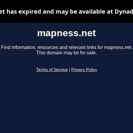
t has expired and may be available at Dynad
mapness.net
Find information, resources and relevant links for mapness.net.
This domain may be for sale.
Terms of Service
|
Privacy Policy