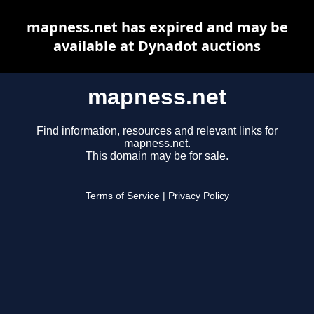
mapness.net has expired and may be
available at Dynadot auctions
mapness.net
Find information, resources and relevant links for
mapness.net.
This domain may be for sale.
Terms of Service
|
Privacy Policy