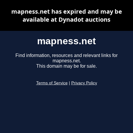
mapness.net has expired and may be
available at Dynadot auctions
mapness.net
Find information, resources and relevant links for
mapness.net.
This domain may be for sale.
Terms of Service
|
Privacy Policy